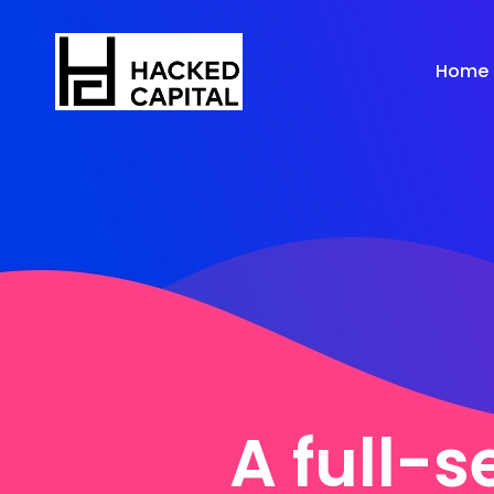
Home
A full-s