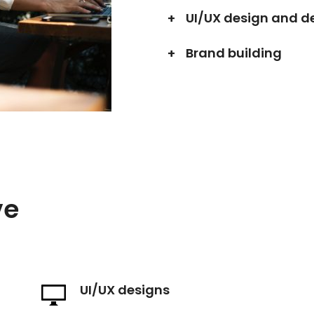
UI/UX design and 
Brand building
ve
UI/UX designs