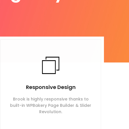
Responsive Design
Brook is highly responsive thanks to
built-in WPBakery Page Builder & Slider
Revolution.