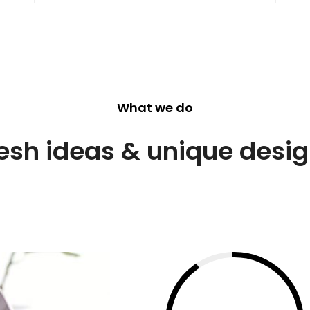
What we do
esh ideas & unique desi