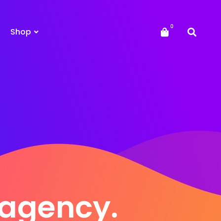
Shop
e agency.