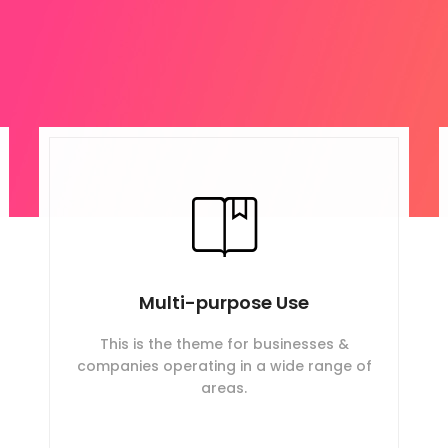
Multi-purpose Use
This is the theme for businesses &
companies operating in a wide range of
areas.