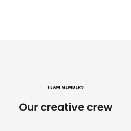
TEAM MEMBERS
Our creative crew