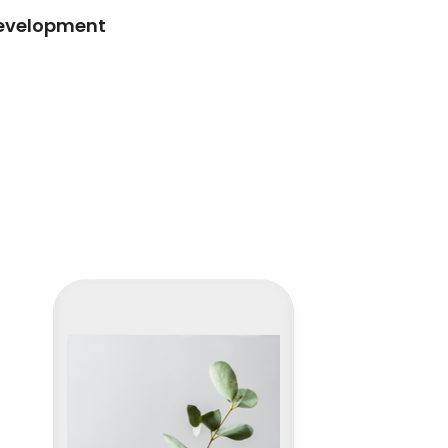
development