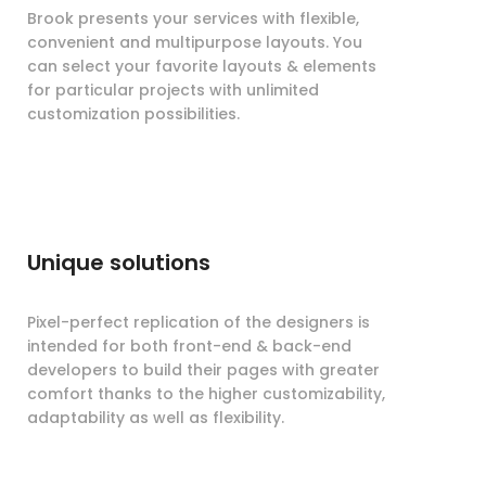
Brook presents your services with flexible,
convenient and multipurpose layouts. You
can select your favorite layouts & elements
for particular projects with unlimited
customization possibilities.
Unique solutions
Pixel-perfect replication of the designers is
intended for both front-end & back-end
developers to build their pages with greater
comfort thanks to the higher customizability,
adaptability as well as flexibility.