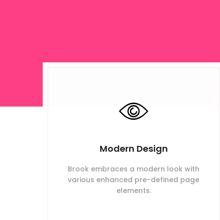
Modern Design
Brook embraces a modern look with
various enhanced pre-defined page
elements.