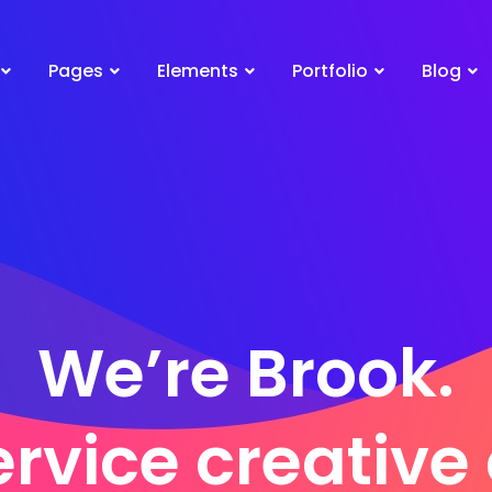
Pages
Elements
Portfolio
Blog
We’re Brook.
ervice creativ