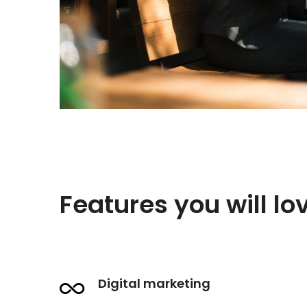
Features you will lo
Digital marketing