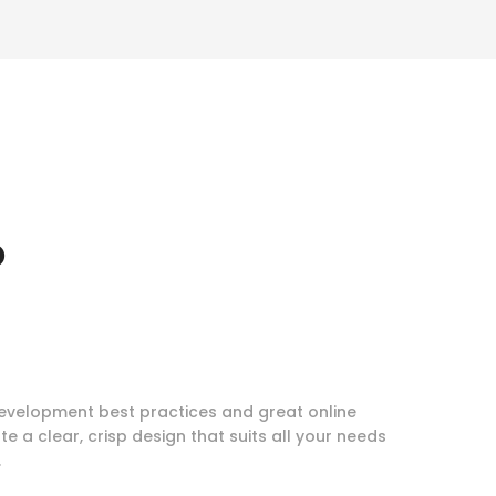
o
evelopment best practices and great online
te a clear, crisp design that suits all your needs
.