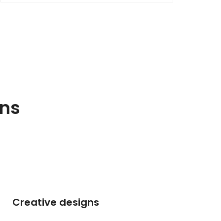
gns
Creative designs