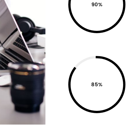
90
%
85
%