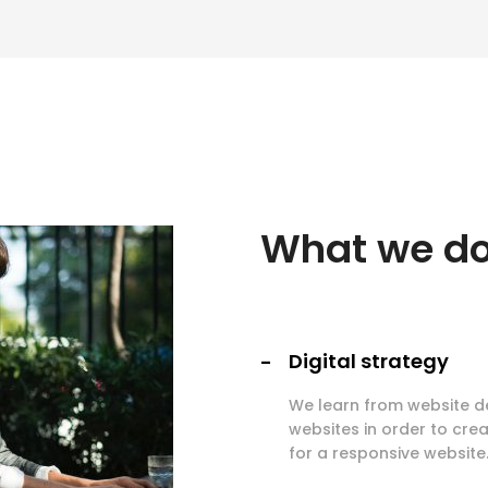
What we d
Digital strategy
We learn from website d
websites in order to crea
for a responsive website