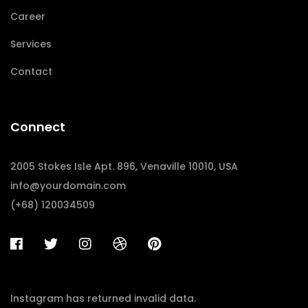
Career
Services
Contact
Connect
2005 Stokes Isle Apt. 896, Venaville 10010, USA
info@yourdomain.com
(+68) 120034509
Instagram has returned invalid data.