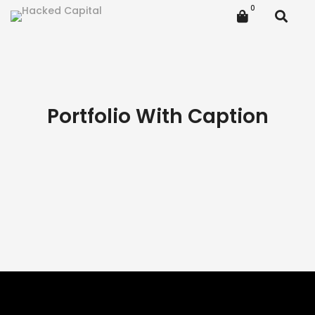
Portfolio With Caption