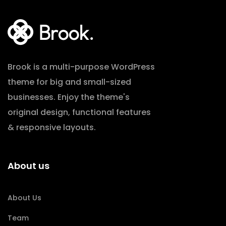
Brook is a multi-purpose WordPress
theme for big and small-sized
businesses. Enjoy the theme's
original design, functional features
& responsive layouts.
About us
About Us
Team