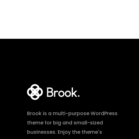
Brook is a multi-purpose WordPress
theme for big and small-sized
businesses. Enjoy the theme's