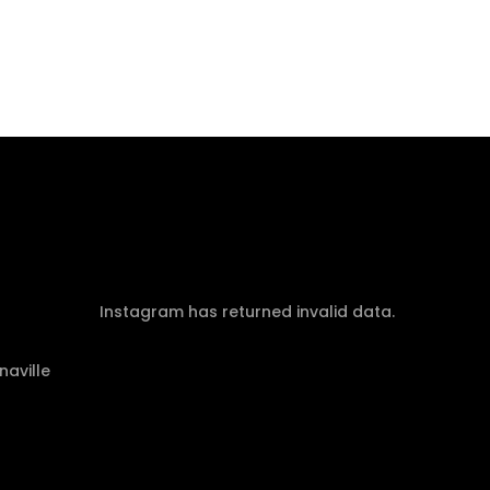
Instagram has returned invalid data.
naville