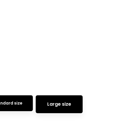
Home
Elements
Buttons
ndard size
Large size