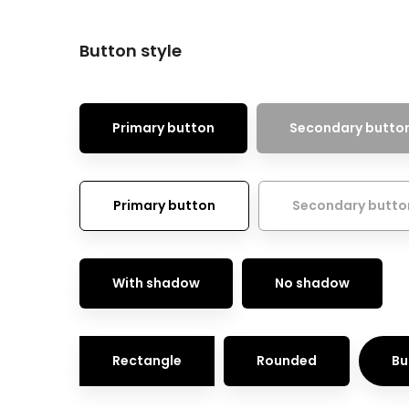
Button style
Primary button
Secondary butto
Primary button
Secondary butto
With shadow
No shadow
Rectangle
Rounded
Bu