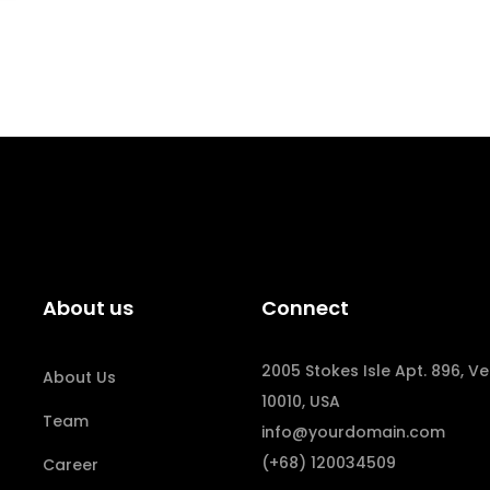
About us
Connect
2005 Stokes Isle Apt. 896, Ve
About Us
10010, USA
Team
info@yourdomain.com
(+68) 120034509
Career