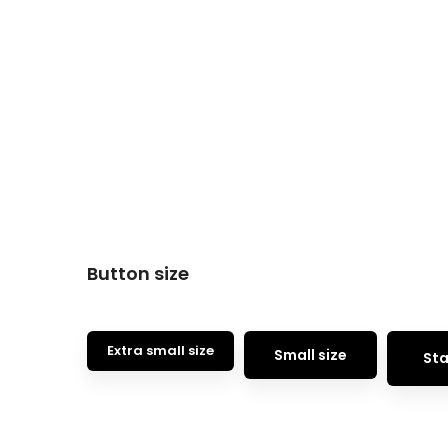
Button size
Extra small size
Small size
Sta