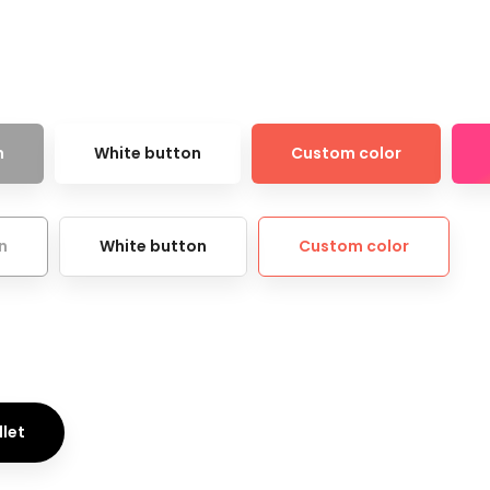
n
White button
Custom color
n
White button
Custom color
llet