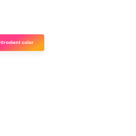
Gradient color